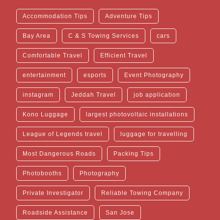
Accommodation Tips
Adventure Tips
Bay Area
C & S Towing Services
cars
Comfortable Travel
Efficient Travel
entertainment
esports
Event Photography
instagram
Jeddah Travel
job application
Kono Luggage
largest photovoltaic installations
League of Legends travel
luggage for travelling
Most Dangerous Roads
Packing Tips
Photobooths
Photography
Private Investigator
Reliable Towing Company
Roadside Assistance
San Jose