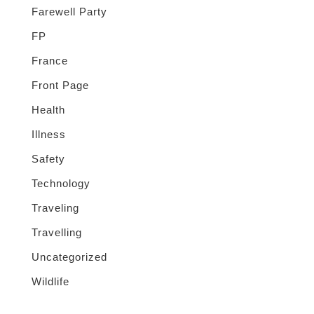
Farewell Party
FP
France
Front Page
Health
Illness
Safety
Technology
Traveling
Travelling
Uncategorized
Wildlife