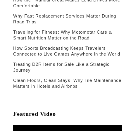
Comfortable
Why Fast Replacement Services Matter During
Road Trips
Traveling for Fitness: Why Motomotar Cars &
Smart Nutrition Matter on the Road
How Sports Broadcasting Keeps Travelers
Connected to Live Games Anywhere in the World
Treating D2R Items for Sale Like a Strategic
Journey
Clean Floors, Clean Stays: Why Tile Maintenance
Matters in Hotels and Airbnbs
Featured Video