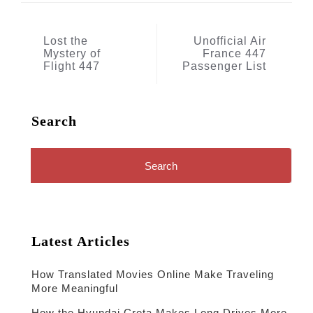
Post
Lost the
Unofficial Air
Mystery of
France 447
navigation
Flight 447
Passenger List
Search
Search
for:
Latest Articles
How Translated Movies Online Make Traveling
More Meaningful
How the Hyundai Creta Makes Long Drives More