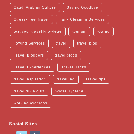
Saudi Arabian Culture
Saying Goodbye
Stress-Free Travel
Tank Cleaning Services
test your travel knowlege
tourism
towing
Towing Services
travel
travel blog
Travel Bloggers
travel blogs
Travel Experiences
Travel Hacks
travel inspiration
travelling
Travel tips
travel trivia quiz
Water Hygiene
working overseas
Social Sites