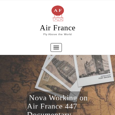
Skip
to
content
Air France
Fly Above the World
Toggle
navigation
Nova Working on
Air France 447
Documentary