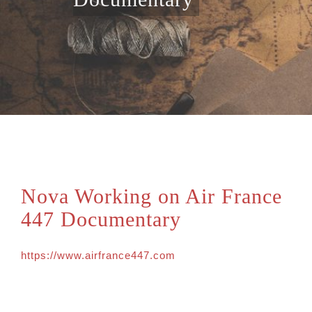
Nova Working on Air France
447 Documentary
https://www.airfrance447.com