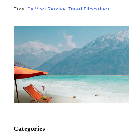
Tags:
Da Vinci Resolve
,
Travel Filmmakers
Categories