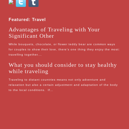
Featured: Travel
Advantages of Traveling with Your
Significant Other
While bouquets, chocolate, or flower teddy bear are common ways
for couples to show their love, there’s one thing they enjoy the most:
travelling together.…
What you should consider to stay healthy
while traveling
Traveling to distant countries means not only adventure and
relaxation but also a certain adjustment and adaptation of the body
to the local conditions. If…