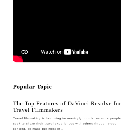
Popular Topic
The Top Features of DaVinci Resolve for
Travel Filmmakers
Travel filmmaking is becoming increasingly popular as more people
seek to share their travel experiences with others through video
content. To make the most of…