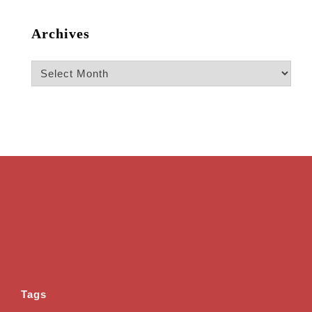
Archives
Archives
Tags