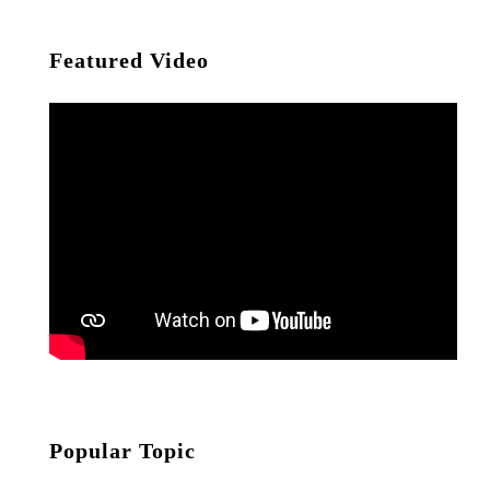
Featured Video
Popular Topic