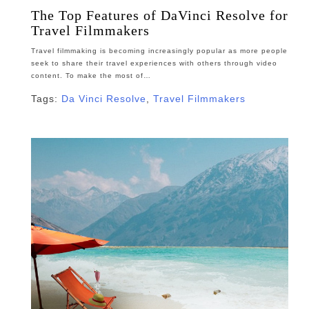
The Top Features of DaVinci Resolve for
Travel Filmmakers
Travel filmmaking is becoming increasingly popular as more people
seek to share their travel experiences with others through video
content. To make the most of…
Tags:
Da Vinci Resolve
,
Travel Filmmakers