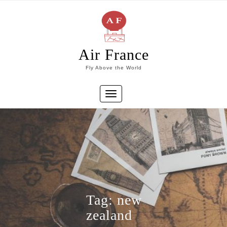
Skip
to
content
Air France
Fly Above the World
Toggle
navigation
Tag:
new
zealand