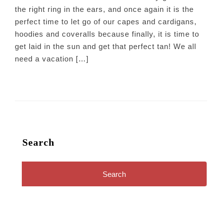
the right ring in the ears, and once again it is the
perfect time to let go of our capes and cardigans,
hoodies and coveralls because finally, it is time to
get laid in the sun and get that perfect tan! We all
need a vacation […]
Search
Search
for: