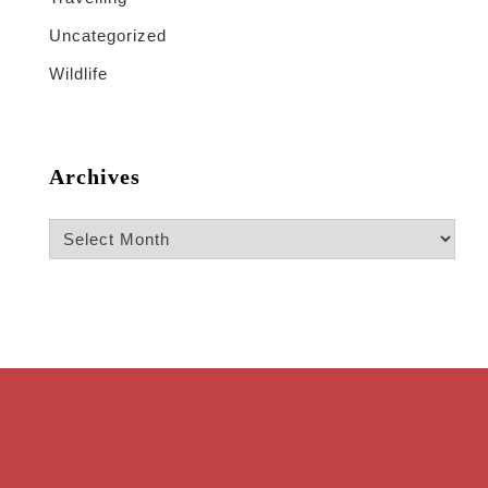
Uncategorized
Wildlife
Archives
Archives