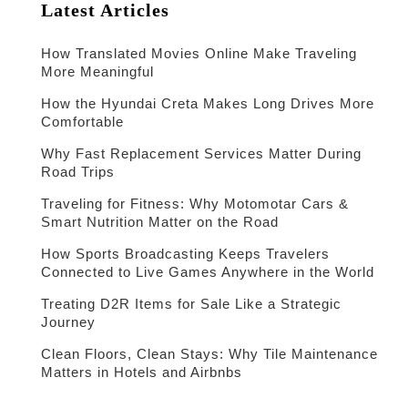
Latest Articles
How Translated Movies Online Make Traveling
More Meaningful
How the Hyundai Creta Makes Long Drives More
Comfortable
Why Fast Replacement Services Matter During
Road Trips
Traveling for Fitness: Why Motomotar Cars &
Smart Nutrition Matter on the Road
How Sports Broadcasting Keeps Travelers
Connected to Live Games Anywhere in the World
Treating D2R Items for Sale Like a Strategic
Journey
Clean Floors, Clean Stays: Why Tile Maintenance
Matters in Hotels and Airbnbs