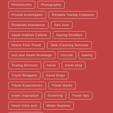
Photobooths
Photography
Private Investigator
Reliable Towing Company
Roadside Assistance
San Jose
Saudi Arabian Culture
Saying Goodbye
Stress-Free Travel
Tank Cleaning Services
test your travel knowlege
tourism
towing
Towing Services
travel
travel blog
Travel Bloggers
travel blogs
Travel Experiences
Travel Hacks
travel inspiration
travelling
Travel tips
travel trivia quiz
Water Hygiene