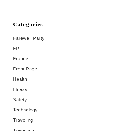
Categories
Farewell Party
FP
France
Front Page
Health
Illness
Safety
Technology
Traveling
Travelling