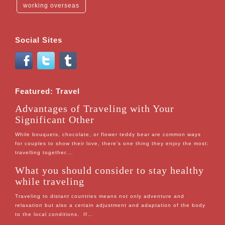
working overseas
Social Sites
Featured: Travel
Advantages of Traveling with Your
Significant Other
While bouquets, chocolate, or flower teddy bear are common ways
for couples to show their love, there’s one thing they enjoy the most:
travelling together.…
What you should consider to stay healthy
while traveling
Traveling to distant countries means not only adventure and
relaxation but also a certain adjustment and adaptation of the body
to the local conditions. If…