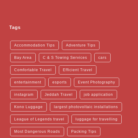
Tags
Accommodation Tips
Adventure Tips
Bay Area
C & S Towing Services
cars
Comfortable Travel
Efficient Travel
entertainment
esports
Event Photography
instagram
Jeddah Travel
job application
Kono Luggage
largest photovoltaic installations
League of Legends travel
luggage for travelling
Most Dangerous Roads
Packing Tips