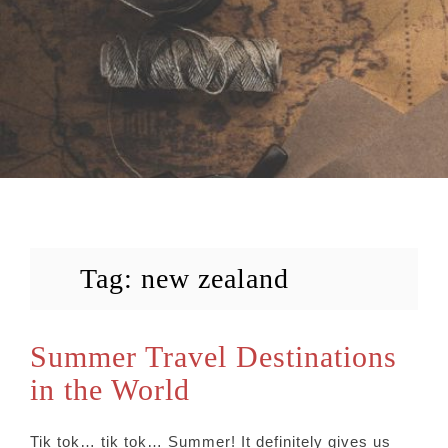
Tag:
new zealand
Summer Travel Destinations
in the World
Tik tok… tik tok… Summer! It definitely gives us