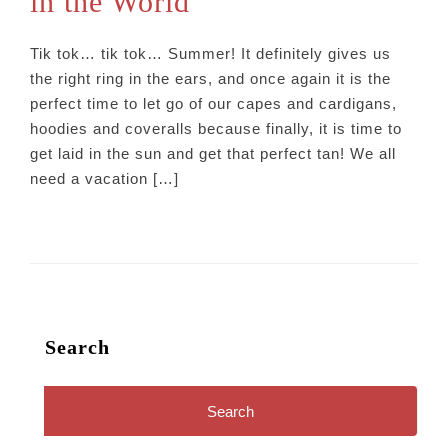
in the World
Tik tok… tik tok… Summer! It definitely gives us
the right ring in the ears, and once again it is the
perfect time to let go of our capes and cardigans,
hoodies and coveralls because finally, it is time to
get laid in the sun and get that perfect tan! We all
need a vacation […]
Search
Search
for: