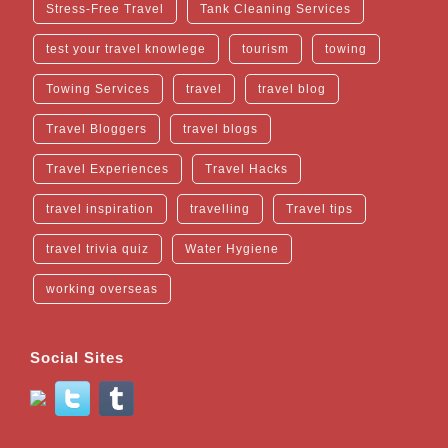
Stress-Free Travel
Tank Cleaning Services
test your travel knowlege
tourism
towing
Towing Services
travel
travel blog
Travel Bloggers
travel blogs
Travel Experiences
Travel Hacks
travel inspiration
travelling
Travel tips
travel trivia quiz
Water Hygiene
working overseas
Social Sites