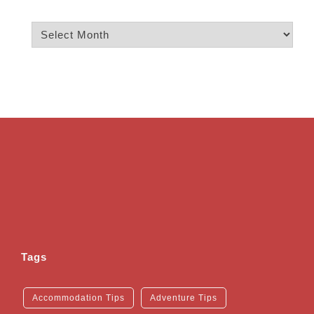
Archives
Tags
Accommodation Tips
Adventure Tips