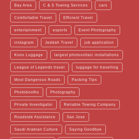
Bay Area
C & S Towing Services
cars
Comfortable Travel
Efficient Travel
entertainment
esports
Event Photography
instagram
Jeddah Travel
job application
Kono Luggage
largest photovoltaic installations
League of Legends travel
luggage for travelling
Most Dangerous Roads
Packing Tips
Photobooths
Photography
Private Investigator
Reliable Towing Company
Roadside Assistance
San Jose
Saudi Arabian Culture
Saying Goodbye