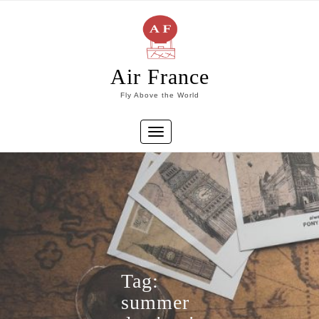
Skip
to
content
Air France
Fly Above the World
Toggle
navigation
Tag:
summer