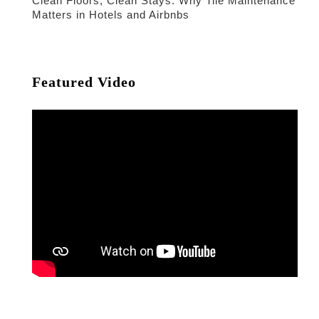
Clean Floors, Clean Stays: Why Tile Maintenance
Matters in Hotels and Airbnbs
Featured Video