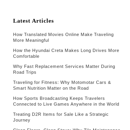
Latest Articles
How Translated Movies Online Make Traveling
More Meaningful
How the Hyundai Creta Makes Long Drives More
Comfortable
Why Fast Replacement Services Matter During
Road Trips
Traveling for Fitness: Why Motomotar Cars &
Smart Nutrition Matter on the Road
How Sports Broadcasting Keeps Travelers
Connected to Live Games Anywhere in the World
Treating D2R Items for Sale Like a Strategic
Journey