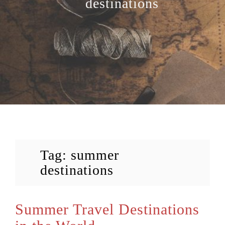
destinations
Tag:
summer
destinations
Summer Travel Destinations