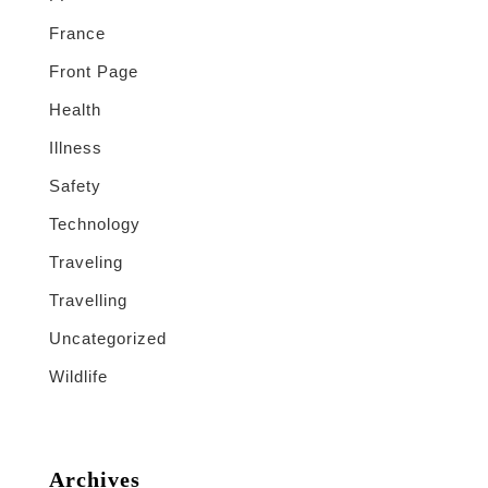
France
Front Page
Health
Illness
Safety
Technology
Traveling
Travelling
Uncategorized
Wildlife
Archives