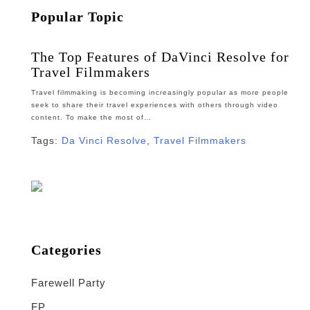
Popular Topic
The Top Features of DaVinci Resolve for
Travel Filmmakers
Travel filmmaking is becoming increasingly popular as more people
seek to share their travel experiences with others through video
content. To make the most of…
Tags:
Da Vinci Resolve
,
Travel Filmmakers
Categories
Farewell Party
FP