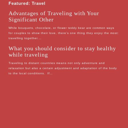
Featured: Travel
Advantages of Traveling with Your
Significant Other
While bouquets, chocolate, or flower teddy bear are common ways
for couples to show their love, there’s one thing they enjoy the most:
travelling together.…
What you should consider to stay healthy
while traveling
Traveling to distant countries means not only adventure and
relaxation but also a certain adjustment and adaptation of the body
to the local conditions. If…