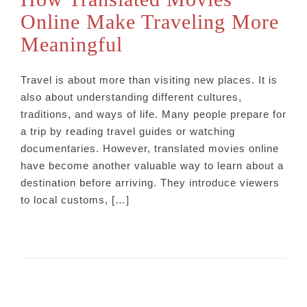
Online Make Traveling More
Meaningful
Travel is about more than visiting new places. It is
also about understanding different cultures,
traditions, and ways of life. Many people prepare for
a trip by reading travel guides or watching
documentaries. However, translated movies online
have become another valuable way to learn about a
destination before arriving. They introduce viewers
to local customs, […]