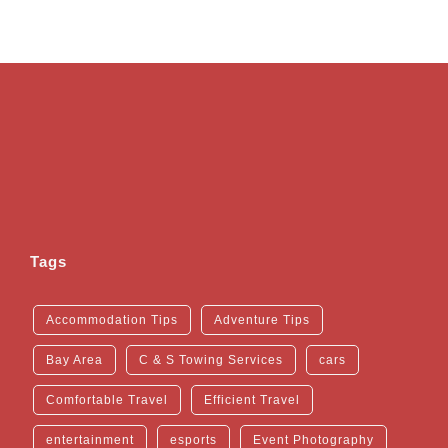
Tags
Accommodation Tips
Adventure Tips
Bay Area
C & S Towing Services
cars
Comfortable Travel
Efficient Travel
entertainment
esports
Event Photography