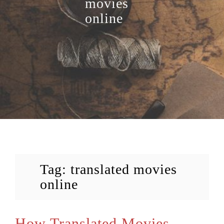
movies
online
Tag:
translated movies
online
How Translated Movies