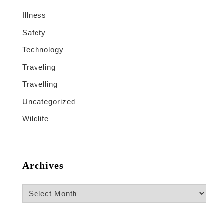
Illness
Safety
Technology
Traveling
Travelling
Uncategorized
Wildlife
Archives
Archives