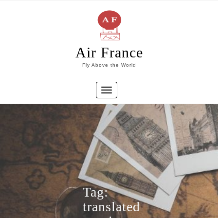
Skip
to
content
Air France
Fly Above the World
Toggle
navigation
Tag:
translated