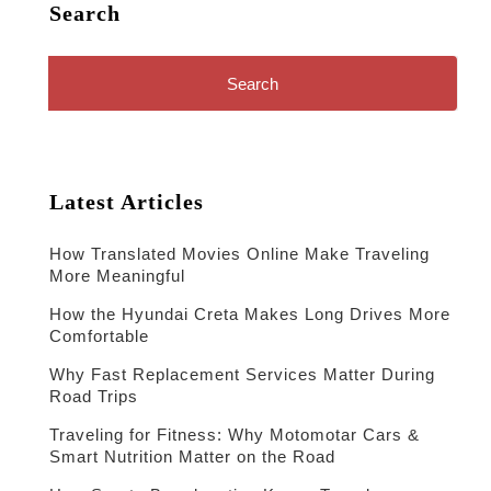
Search
Search
for:
Latest Articles
How Translated Movies Online Make Traveling
More Meaningful
How the Hyundai Creta Makes Long Drives More
Comfortable
Why Fast Replacement Services Matter During
Road Trips
Traveling for Fitness: Why Motomotar Cars &
Smart Nutrition Matter on the Road