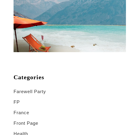
Categories
Farewell Party
FP
France
Front Page
Health