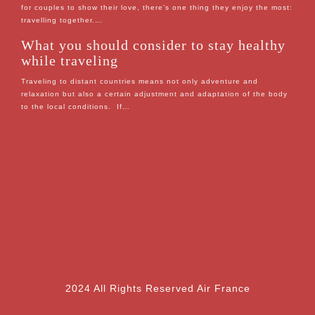
for couples to show their love, there’s one thing they enjoy the most:
travelling together.…
What you should consider to stay healthy
while traveling
Traveling to distant countries means not only adventure and
relaxation but also a certain adjustment and adaptation of the body
to the local conditions. If…
2024 All Rights Reserved Air France