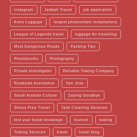
instagram
Jeddah Travel
job application
Kono Luggage
largest photovoltaic installations
League of Legends travel
luggage for travelling
Most Dangerous Roads
Packing Tips
Photobooths
Photography
Private Investigator
Reliable Towing Company
Roadside Assistance
San Jose
Saudi Arabian Culture
Saying Goodbye
Stress-Free Travel
Tank Cleaning Services
test your travel knowlege
tourism
towing
Towing Services
travel
travel blog