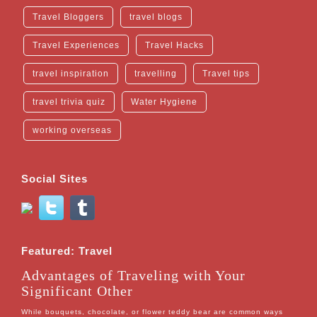
Travel Bloggers
travel blogs
Travel Experiences
Travel Hacks
travel inspiration
travelling
Travel tips
travel trivia quiz
Water Hygiene
working overseas
Social Sites
Featured: Travel
Advantages of Traveling with Your
Significant Other
While bouquets, chocolate, or flower teddy bear are common ways