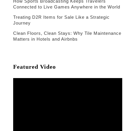
How Sports Broadcasting Keeps Travelers
Connected to Live Games Anywhere in the World
Treating D2R Items for Sale Like a Strategic
Journey
Clean Floors, Clean Stays: Why Tile Maintenance
Matters in Hotels and Airbnbs
Featured Video