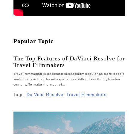
Popular Topic
The Top Features of DaVinci Resolve for
Travel Filmmakers
Travel filmmaking is becoming increasingly popular as more people
seek to share their travel experiences with others through video
content. To make the most of…
Tags:
Da Vinci Resolve
,
Travel Filmmakers