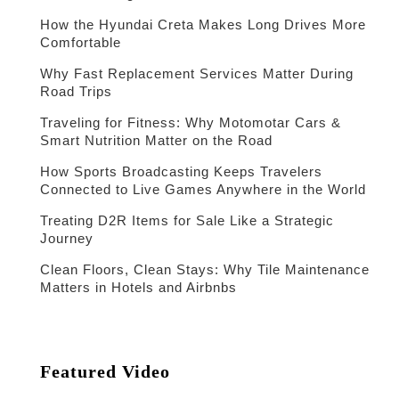
How the Hyundai Creta Makes Long Drives More
Comfortable
Why Fast Replacement Services Matter During
Road Trips
Traveling for Fitness: Why Motomotar Cars &
Smart Nutrition Matter on the Road
How Sports Broadcasting Keeps Travelers
Connected to Live Games Anywhere in the World
Treating D2R Items for Sale Like a Strategic
Journey
Clean Floors, Clean Stays: Why Tile Maintenance
Matters in Hotels and Airbnbs
Featured Video