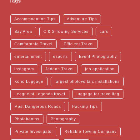
Tags
Accommodation Tips
Adventure Tips
Bay Area
C & S Towing Services
cars
Comfortable Travel
Efficient Travel
entertainment
esports
Event Photography
instagram
Jeddah Travel
job application
Kono Luggage
largest photovoltaic installations
League of Legends travel
luggage for travelling
Most Dangerous Roads
Packing Tips
Photobooths
Photography
Private Investigator
Reliable Towing Company