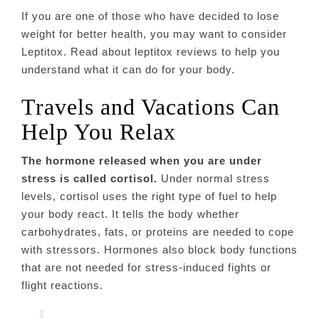
If you are one of those who have decided to lose
weight for better health, you may want to consider
Leptitox. Read about leptitox reviews to help you
understand what it can do for your body.
Travels and Vacations Can
Help You Relax
The hormone released when you are under
stress is called cortisol.
Under normal stress
levels, cortisol uses the right type of fuel to help
your body react. It tells the body whether
carbohydrates, fats, or proteins are needed to cope
with stressors. Hormones also block body functions
that are not needed for stress-induced fights or
flight reactions.