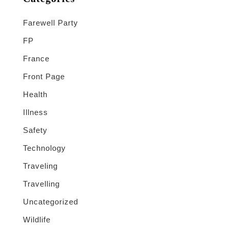
Farewell Party
FP
France
Front Page
Health
Illness
Safety
Technology
Traveling
Travelling
Uncategorized
Wildlife