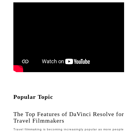
Popular Topic
The Top Features of DaVinci Resolve for
Travel Filmmakers
Travel filmmaking is becoming increasingly popular as more people