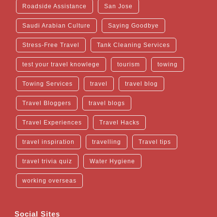
Roadside Assistance
San Jose
Saudi Arabian Culture
Saying Goodbye
Stress-Free Travel
Tank Cleaning Services
test your travel knowlege
tourism
towing
Towing Services
travel
travel blog
Travel Bloggers
travel blogs
Travel Experiences
Travel Hacks
travel inspiration
travelling
Travel tips
travel trivia quiz
Water Hygiene
working overseas
Social Sites