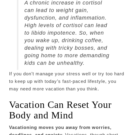
A chronic increase in cortisol
can lead to weight gain,
dysfunction, and inflammation.
High levels of cortisol can lead
to libido impotence. So, when
you wake up, drinking coffee,
dealing with tricky bosses, and
going home to more demanding
kids can be unhealthy.
If you don’t manage your stress well or try too hard
to keep up with today’s fast-paced lifestyle, you
may need more vacation than you think.
Vacation Can Reset Your
Body and Mind
Vacationing moves you away from worries,
deadlines, and anxiety.
Vacations, though short,