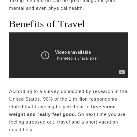
Taking the time off can do great things for your
mental and even physical health.
Benefits of Travel
According to a survey conducted by research in the
United States, 90% of the 1 million respondents
stated that traveling helped them to
lose some
weight and really feel good
. So next time you are
feeling stressed out, travel and a short vacation
could help.