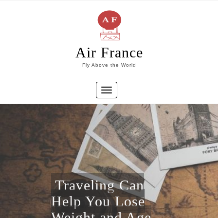
Skip
to
content
Air France
Fly Above the World
Toggle
navigation
Traveling Can
Help You Lose
Weight and Age