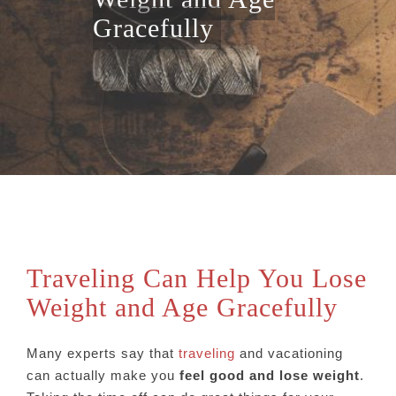
Gracefully
Traveling Can Help You Lose
Weight and Age Gracefully
Many experts say that
traveling
and vacationing
can actually make you
feel good and lose weight
.