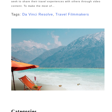
seek to share their travel experiences with others through video
content. To make the most of…
Tags:
Da Vinci Resolve
,
Travel Filmmakers
Categories