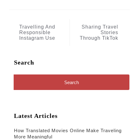
Post
Travelling And
Sharing Travel
Responsible
Stories
navigation
Instagram Use
Through TikTok
Search
Search
for:
Latest Articles
How Translated Movies Online Make Traveling
More Meaningful