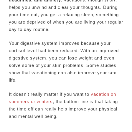
helps you unwind and clear your thoughts. During
your time out, you get a relaxing sleep, something
you are deprived of when you are living your regular
day to day routine.
Your digestive system improves because your
cortisol level had been reduced. With an improved
digestive system, you can lose weight and even
solve some of your skin problems. Some studies
show that vacationing can also improve your sex
life.
It doesn’t really matter if you want to
vacation on
summers or winters
, the bottom line is that taking
the time off can really help improve your physical
and mental well being.