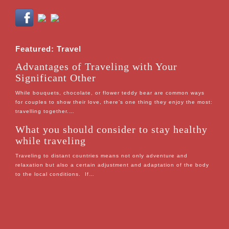
Featured: Travel
Advantages of Traveling with Your
Significant Other
While bouquets, chocolate, or flower teddy bear are common ways
for couples to show their love, there’s one thing they enjoy the most:
travelling together.…
What you should consider to stay healthy
while traveling
Traveling to distant countries means not only adventure and
relaxation but also a certain adjustment and adaptation of the body
to the local conditions. If…