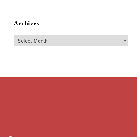
Archives
Archives